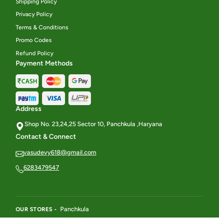
Shipping Policy
Privacy Policy
Terms & Conditions
Promo Codes
Refund Policy
Payment Methods
Address
Shop No. 23,24,25 Sector 10, Panchkula ,Haryana
Contact & Connect
vasudevy618@gmail.com
6283479547
Panchkula
OUR STORES -