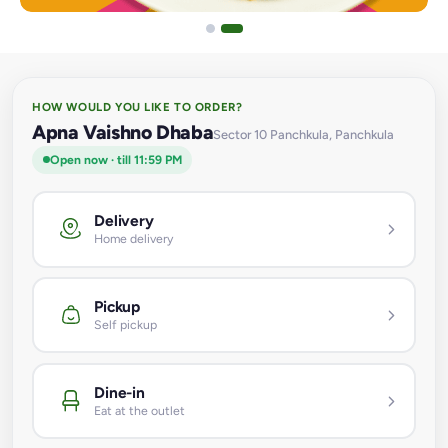
HOW WOULD YOU LIKE TO ORDER?
Apna Vaishno Dhaba
Sector 10 Panchkula, Panchkula
Open now · till 11:59 PM
Delivery
Home delivery
Pickup
Self pickup
Dine-in
Eat at the outlet