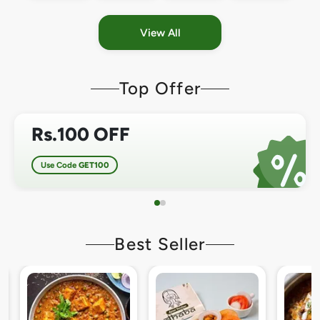
View All
Top Offer
Rs.100 OFF
Use Code
GET100
Best Seller