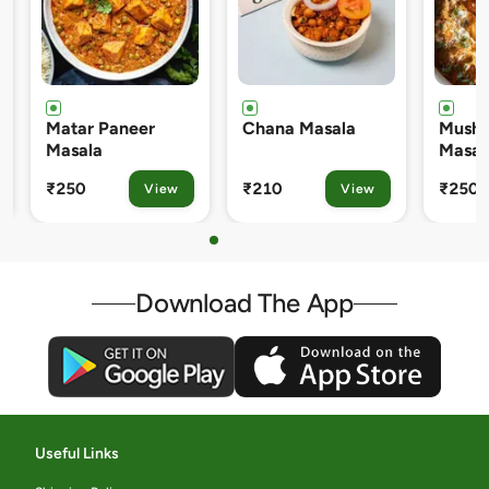
r Paneer
Chana Masala
Mushroom Matar
la
Masala
₹210
₹250
View
View
View
Download The App
Useful Links