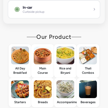
In-car
Curbside pickup
Our Product
All Day
Main
Rice and
Thali
Breakfast
Course
Biryani
Combos
Starters
Breads
Accompaniments
Beverages