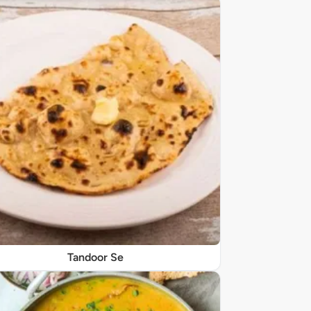
Tandoor Se