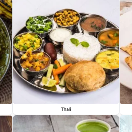
Thali