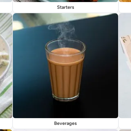
Starters
Beverages