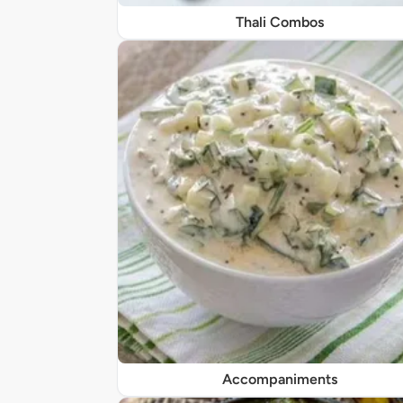
Thali Combos
Accompaniments