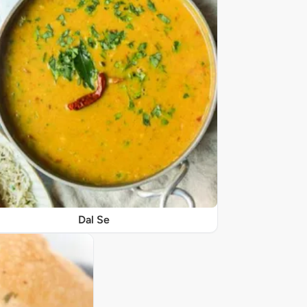
Dal Se