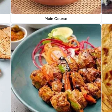
Main Course