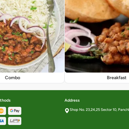
Combo
Breakfast
thods
Address
Shop No. 23,24,25 Sector 10, Panch