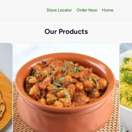
Store Locator
Order Now
Home
Our Products