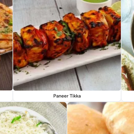
Paneer Tikka