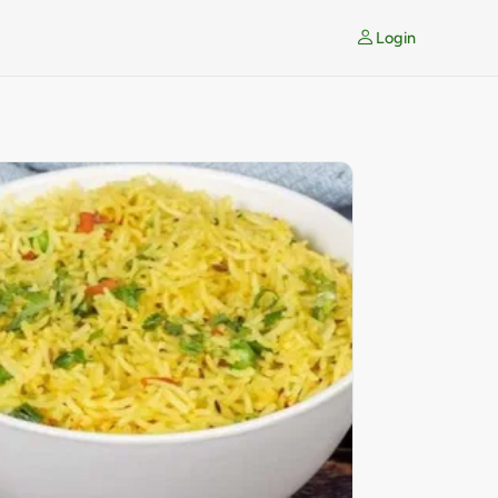
Login