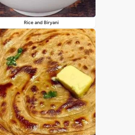
Rice and Biryani