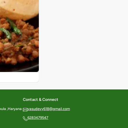
Contact & Connect
kula ,Haryana
vasudevy618@gmail.com
6283479547