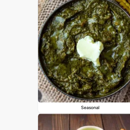
Seasonal