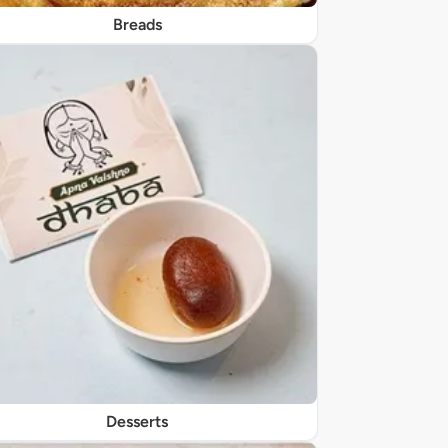
Breads
Desserts