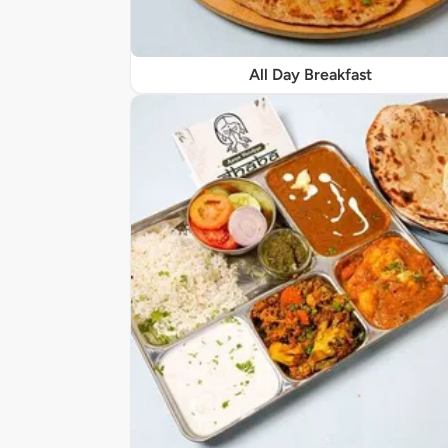
All Day Breakfast