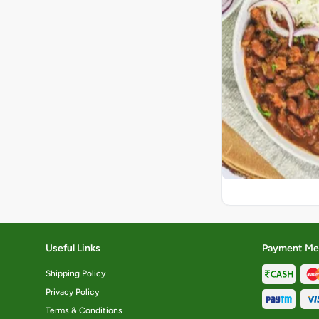
Useful Links
Payment Me
Shipping Policy
Privacy Policy
Terms & Conditions