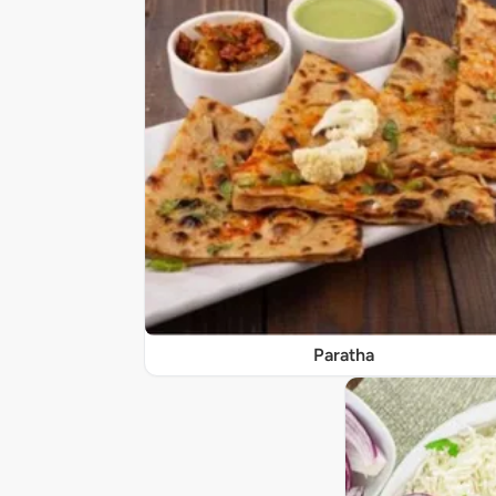
Paratha